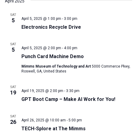
April 2025
SAT
April 5, 2025 @ 1:00 pm
-
3:00 pm
5
Electronics Recycle Drive
SAT
April 5, 2025 @ 2:00 pm
-
4:00 pm
5
Punch Card Machine Demo
Mimms Museum of Technology and Art
5000 Commerce Pkwy,
Roswell, GA, United States
SAT
April 19, 2025 @ 2:00 pm
-
3:30 pm
19
GPT Boot Camp – Make AI Work for You!
SAT
April 26, 2025 @ 10:00 am
-
5:00 pm
26
TECH-Splore at The Mimms