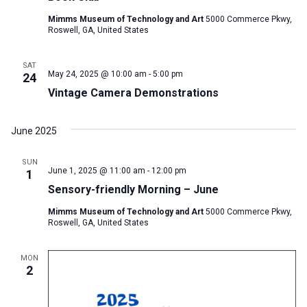
Mimms Museum of Technology and Art
5000 Commerce Pkwy,
Roswell, GA, United States
SAT
May 24, 2025 @ 10:00 am
-
5:00 pm
24
Vintage Camera Demonstrations
June 2025
SUN
June 1, 2025 @ 11:00 am
-
12:00 pm
1
Sensory-friendly Morning – June
Mimms Museum of Technology and Art
5000 Commerce Pkwy,
Roswell, GA, United States
MON
2