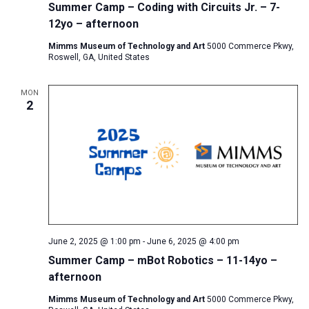
Summer Camp – Coding with Circuits Jr. – 7-
12yo – afternoon
Mimms Museum of Technology and Art
5000 Commerce Pkwy,
Roswell, GA, United States
MON
2
June 2, 2025 @ 1:00 pm
-
June 6, 2025 @ 4:00 pm
Summer Camp – mBot Robotics – 11-14yo –
afternoon
Mimms Museum of Technology and Art
5000 Commerce Pkwy,