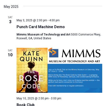
May 2025
SAT
May 3, 2025 @ 2:00 pm
-
4:00 pm
3
Punch Card Machine Demo
Mimms Museum of Technology and Art
5000 Commerce Pkwy,
Roswell, GA, United States
SAT
10
May 10, 2025 @ 2:00 pm
-
3:00 pm
Book Club