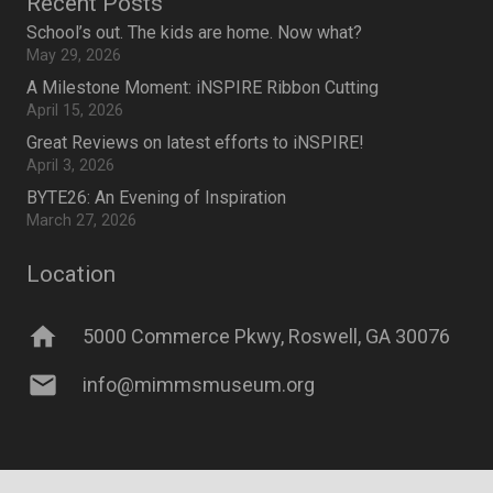
Recent Posts
School’s out. The kids are home. Now what?
May 29, 2026
A Milestone Moment: iNSPIRE Ribbon Cutting
April 15, 2026
Great Reviews on latest efforts to iNSPIRE!
April 3, 2026
BYTE26: An Evening of Inspiration
March 27, 2026
Location
home
5000 Commerce Pkwy, Roswell, GA 30076
mail
info@mimmsmuseum.org