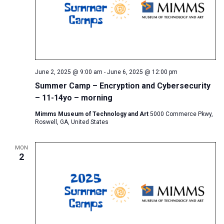
June 2, 2025 @ 9:00 am
-
June 6, 2025 @ 12:00 pm
Summer Camp – Encryption and Cybersecurity
– 11-14yo – morning
Mimms Museum of Technology and Art
5000 Commerce Pkwy,
Roswell, GA, United States
MON
2