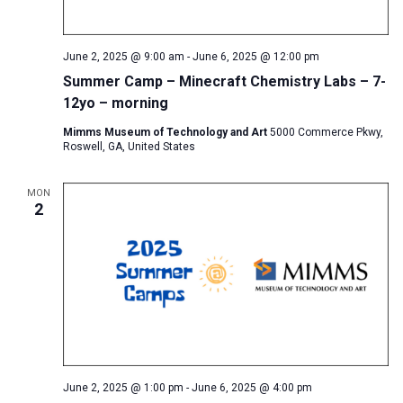
June 2, 2025 @ 9:00 am
-
June 6, 2025 @ 12:00 pm
Summer Camp – Minecraft Chemistry Labs – 7-
12yo – morning
Mimms Museum of Technology and Art
5000 Commerce Pkwy,
Roswell, GA, United States
MON
2
June 2, 2025 @ 1:00 pm
-
June 6, 2025 @ 4:00 pm