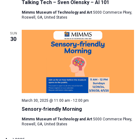
Talking Tech – Sven Olensky – AI 101
Mimms Museum of Technology and Art
5000 Commerce Pkwy,
Roswell, GA, United States
SUN
30
March 30, 2025 @ 11:00 am
-
12:00 pm
Sensory-friendly Morning
Mimms Museum of Technology and Art
5000 Commerce Pkwy,
Roswell, GA, United States