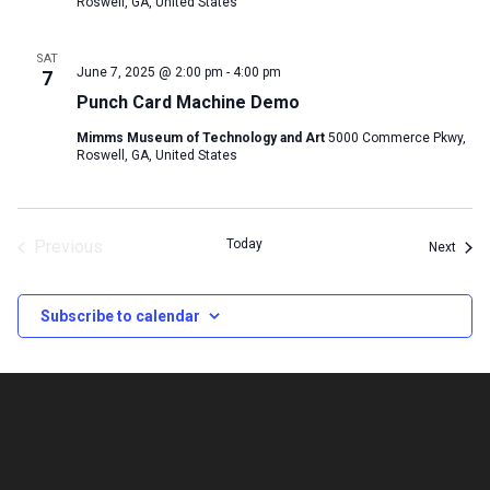
Roswell, GA, United States
SAT
June 7, 2025 @ 2:00 pm
-
4:00 pm
7
Punch Card Machine Demo
Mimms Museum of Technology and Art
5000 Commerce Pkwy,
Roswell, GA, United States
Previous
Today
Event
Next
Events
Subscribe to calendar