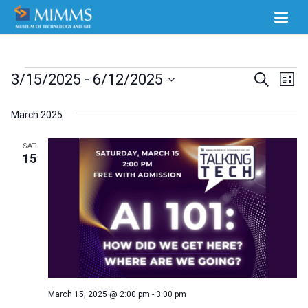
Events
Ev
3/15/2025
 - 
6/12/2025
Events
Search
List
Select
Vi
Search
March 2025
date.
Na
and
SAT
Views
15
Naviga
March 15, 2025 @ 2:00 pm
-
3:00 pm