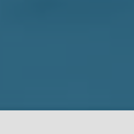
NOW OPEN