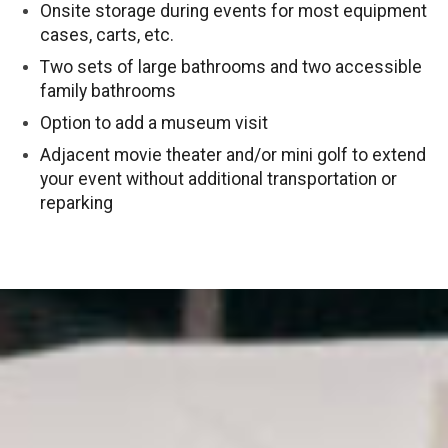
Onsite storage during events for most equipment
cases, carts, etc.
Two sets of large bathrooms and two accessible
family bathrooms
Option to add a museum visit
Adjacent movie theater and/or mini golf to extend
your event without additional transportation or
reparking