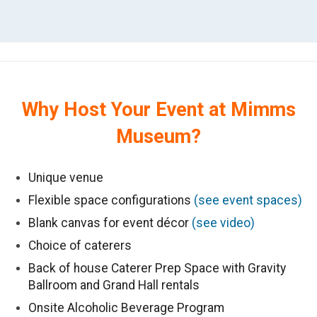
Why Host Your Event at Mimms
Museum?
Unique venue
Flexible space configurations
(see event spaces)
Blank canvas for event décor
(see video)
Choice of caterers
Back of house Caterer Prep Space with Gravity
Ballroom and Grand Hall rentals
Onsite Alcoholic Beverage Program