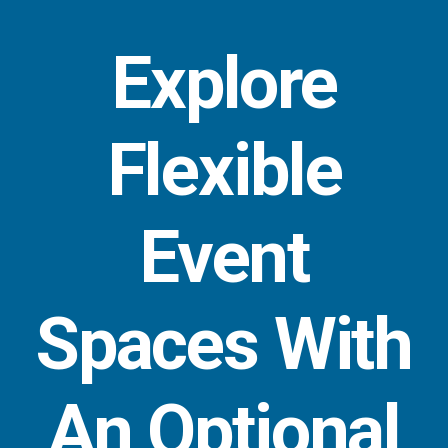
Explore
Flexible
Event
Spaces With
An Optional