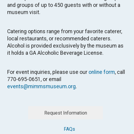
and groups of up to 450 guests with or without a
museum visit.
Catering options range from your favorite caterer,
local restaurants, or recommended caterers.
Alcohol is provided exclusively by the museum as
it holds a GA Alcoholic Beverage License.
For event inquiries, please use our
online form
, call
770-695-0651, or email
events@mimmsmuseum.org
.
Request Information
FAQs