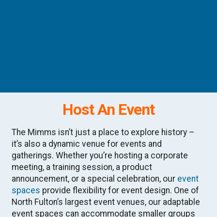
Host An Event
The Mimms isn’t just a place to explore history –
it’s also a dynamic venue for events and
gatherings. Whether you’re hosting a corporate
meeting, a training session, a product
announcement, or a special celebration, our
event
spaces
provide flexibility for event design. One of
North Fulton’s largest event venues, our adaptable
event spaces can accommodate smaller groups