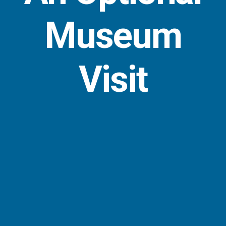
Museum
Visit