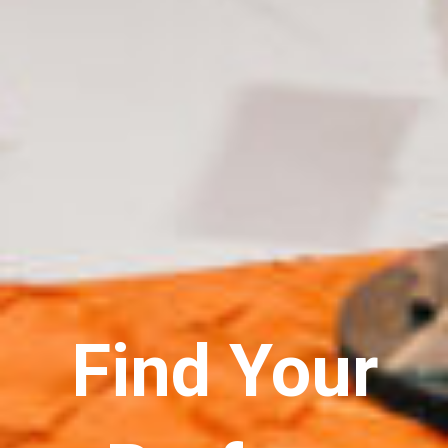
Find Your