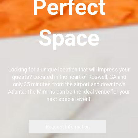
Perfect
Space
Looking for a unique location that will impress your
guests? Located in the heart of Roswell, GA and
only 35 minutes from the airport and downtown
Atlanta, The Mimms can be the ideal venue for your
next special event.
Request Information