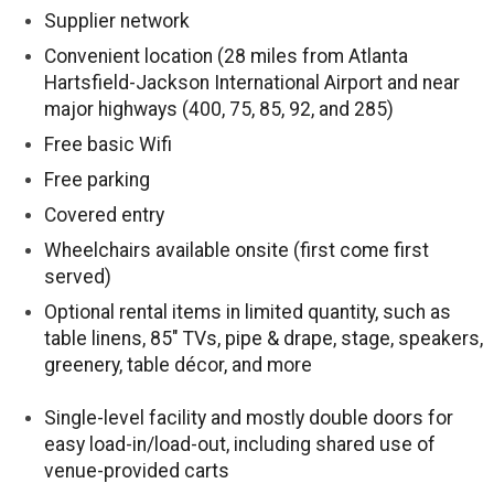
Supplier network
Convenient location (28 miles from Atlanta
Hartsfield-Jackson International Airport and near
major highways (400, 75, 85, 92, and 285)
Free basic Wifi
Free parking
Covered entry
Wheelchairs available onsite (first come first
served)
Optional rental items in limited quantity, such as
table linens, 85″ TVs, pipe & drape, stage, speakers,
greenery, table décor, and more
Single-level facility and mostly double doors for
easy load-in/load-out, including shared use of
venue-provided carts