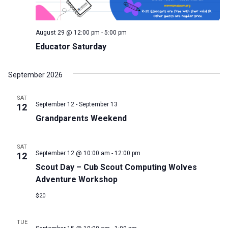
August 29 @ 12:00 pm
-
5:00 pm
Educator Saturday
September 2026
SAT
September 12
-
September 13
12
Grandparents Weekend
SAT
September 12 @ 10:00 am
-
12:00 pm
12
Scout Day – Cub Scout Computing Wolves
Adventure Workshop
$20
TUE