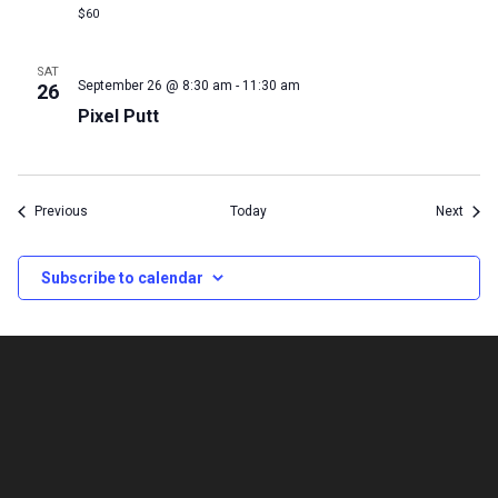
$60
SAT
September 26 @ 8:30 am
-
11:30 am
26
Pixel Putt
Events
Event
Previous
Today
Next
Subscribe to calendar