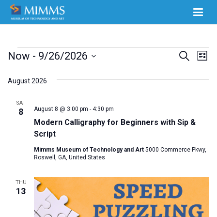
Events
Ev
Now
 - 
9/26/2026
Events
Search
List
Select
Vi
Search
August 2026
date.
Na
and
SAT
Views
August 8 @ 3:00 pm
-
4:30 pm
8
Modern Calligraphy for Beginners with Sip &
Naviga
Script
Mimms Museum of Technology and Art
5000 Commerce Pkwy,
Roswell, GA, United States
THU
13