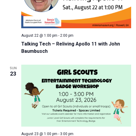
August 22 @ 1:00 pm
-
2:00 pm
Talking Tech – Reliving Apollo 11 with John
Baumbusch
SUN
23
August 23 @ 1:00 pm
-
3:00 pm