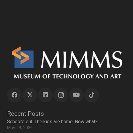
Recent Posts
School’s out. The kids are home. Now what?
May 29, 2026