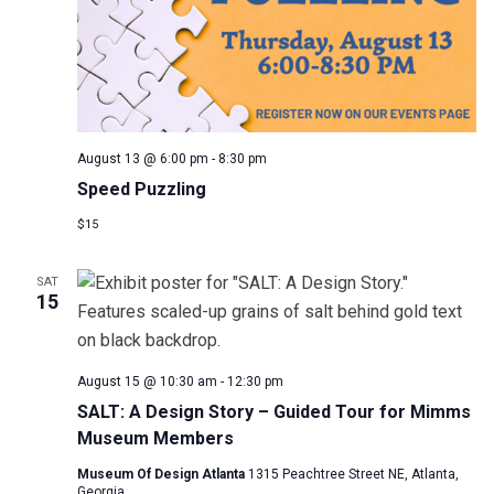
August 13 @ 6:00 pm
-
8:30 pm
Speed Puzzling
$15
SAT
15
August 15 @ 10:30 am
-
12:30 pm
SALT: A Design Story – Guided Tour for Mimms
Museum Members
Museum Of Design Atlanta
1315 Peachtree Street NE, Atlanta,
Georgia