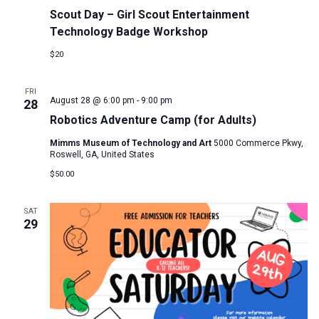
Scout Day – Girl Scout Entertainment
Technology Badge Workshop
$20
FRI
August 28 @ 6:00 pm
-
9:00 pm
28
Robotics Adventure Camp (for Adults)
Mimms Museum of Technology and Art
5000 Commerce Pkwy,
Roswell, GA, United States
$50.00
SAT
29