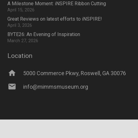
A Milestone Moment: iNSPIRE Ribbon Cutting
April 15, 2026
Great Reviews on latest efforts to iNSPIRE!
April 3, 2026
BYTE26: An Evening of Inspiration
March 27, 2026
Location
home
5000 Commerce Pkwy, Roswell, GA 30076
mail
info@mimmsmuseum.org