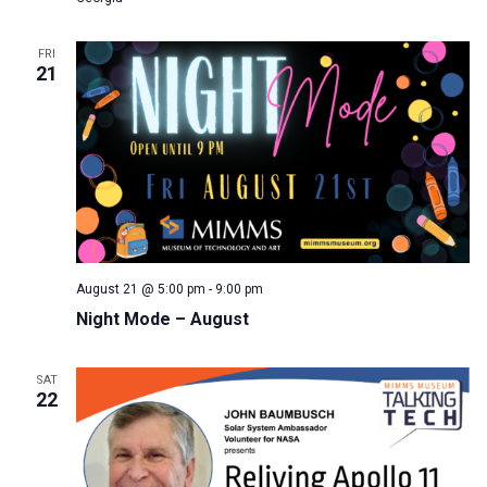
FRI
21
August 21 @ 5:00 pm
-
9:00 pm
Night Mode – August
SAT
22