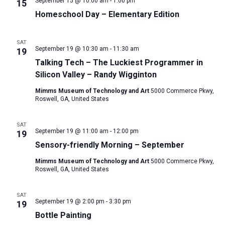
September 15 @ 10:00 am
-
1:00 pm
15
Homeschool Day – Elementary Edition
SAT
September 19 @ 10:30 am
-
11:30 am
19
Talking Tech – The Luckiest Programmer in
Silicon Valley – Randy Wigginton
Mimms Museum of Technology and Art
5000 Commerce Pkwy,
Roswell, GA, United States
SAT
September 19 @ 11:00 am
-
12:00 pm
19
Sensory-friendly Morning – September
Mimms Museum of Technology and Art
5000 Commerce Pkwy,
Roswell, GA, United States
SAT
September 19 @ 2:00 pm
-
3:30 pm
19
Bottle Painting