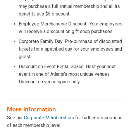
may purchase a full annual membership and all its
benefits at a $5 discount.
Employee Merchandise Discount: Your employees
will receive a discount on gift shop purchases.
Corporate Family Day: Pre-purchase of discounted
tickets for a specified day for your employees and
guest.
Discount on Event Rental Space: Host your next
event in one of Atlanta’s most unique venues.
Discount on venue space only.
More Information
See our
Corporate Memberships
for further descriptions
of each membership level.