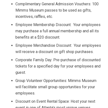
Complimentary General Admission Vouchers: 100
Mimms Museum passes to be used as gifts,
incentives, raffles, etc.
Employee Membership Discount: Your employees
may purchase a full annual membership and all its
benefits at a $20 discount.
Employee Merchandise Discount: Your employees
will receive a discount on gift shop purchases.
Corporate Family Day: Pre-purchase of discounted
tickets for a specified day for your employees and
guest.
Group Volunteer Opportunities: Mimms Museum
will facilitate small group opportunities for your
employees.
Discount on Event Rental Space: Host your next
event in one of Atlanta’s most unique venues.