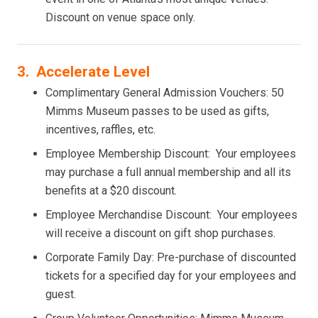
Discount on venue space only.
3. Accelerate Level
Complimentary General Admission Vouchers: 50
Mimms Museum passes to be used as gifts,
incentives, raffles, etc.
Employee Membership Discount: Your employees
may purchase a full annual membership and all its
benefits at a $20 discount.
Employee Merchandise Discount: Your employees
will receive a discount on gift shop purchases.
Corporate Family Day: Pre-purchase of discounted
tickets for a specified day for your employees and
guest.