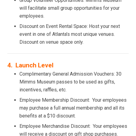
Group Volunteer Opportunities: Mimms Museum
will facilitate small group opportunities for your
employees.
Discount on Event Rental Space: Host your next
event in one of Atlanta’s most unique venues.
Discount on venue space only.
4. Launch Level
Complimentary General Admission Vouchers: 30
Mimms Museum passes to be used as gifts,
incentives, raffles, etc.
Employee Membership Discount: Your employees
may purchase a full annual membership and all its
benefits at a $10 discount.
Employee Merchandise Discount: Your employees
will receive a discount on gift shop purchases.