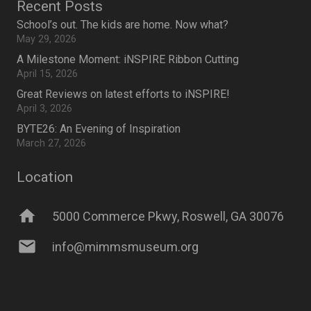
Recent Posts
School’s out. The kids are home. Now what?
May 29, 2026
A Milestone Moment: iNSPIRE Ribbon Cutting
April 15, 2026
Great Reviews on latest efforts to iNSPIRE!
April 3, 2026
BYTE26: An Evening of Inspiration
March 27, 2026
Location
home
5000 Commerce Pkwy, Roswell, GA 30076
mail
info@mimmsmuseum.org