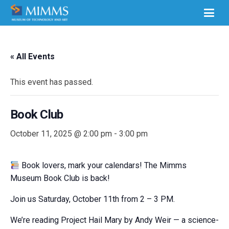
« All Events
This event has passed.
Book Club
October 11, 2025 @ 2:00 pm
-
3:00 pm
Book lovers, mark your calendars! The Mimms
Museum Book Club is back!
Join us Saturday, October 11th from 2 – 3 PM.
We’re reading Project Hail Mary by Andy Weir — a
science-