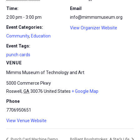
Time:
Email
2:00 pm - 3:00 pm
info@mimmsmuseum.org
Event Categories:
View Organizer Website
Community
,
Education
Event Tags:
punch cards
VENUE
Mimms Museum of Technology and Art
5000 Commerce Pkwy
Roswell
,
GA
30076
United States
+ Google Map
Phone
7706950651
View Venue Website
Punch Card Machine Demo
Brilliant Brushstrokes: A Star’s Life