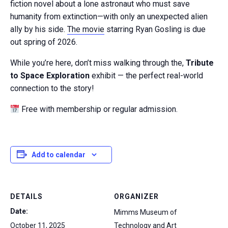
fiction novel about a lone astronaut who must save
humanity from extinction—with only an unexpected alien
ally by his side.
The movie
starring Ryan Gosling is due
out spring of 2026.
While you’re here, don’t miss walking through the,
Tribute
to Space Exploration
exhibit — the perfect real-world
connection to the story!
Free with membership or regular admission.
Add to calendar
DETAILS
ORGANIZER
Date:
Mimms Museum of
October 11, 2025
Technology and Art