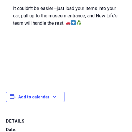
It couldn’t be easier—just load your items into your
car, pull up to the museum entrance, and New Life’s
team will handle the rest.
Add to calendar
DETAILS
Date: