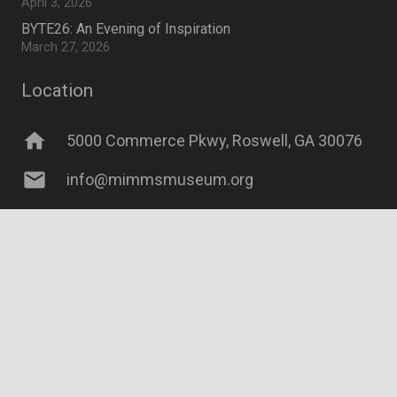
April 3, 2026
BYTE26: An Evening of Inspiration
March 27, 2026
Location
home
5000 Commerce Pkwy, Roswell, GA 30076
mail
info@mimmsmuseum.org
©2026 Mimms Museum of Technology and Art