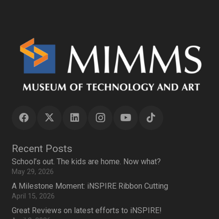
Recent Posts
School’s out. The kids are home. Now what?
May 29, 2026
A Milestone Moment: iNSPIRE Ribbon Cutting
April 15, 2026
Great Reviews on latest efforts to iNSPIRE!