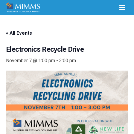
« All Events
Electronics Recycle Drive
November 7 @ 1:00 pm
-
3:00 pm