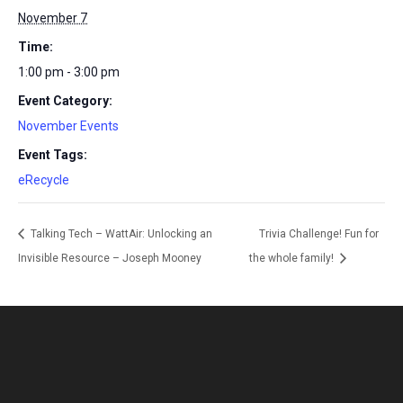
November 7
Time:
1:00 pm - 3:00 pm
Event Category:
November Events
Event Tags:
eRecycle
Talking Tech – WattAir: Unlocking an
Trivia Challenge! Fun for
Invisible Resource – Joseph Mooney
the whole family!