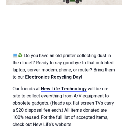
Do you have an old printer collecting dust in
the closet? Ready to say goodbye to that outdated
laptop, server, modem, phone, or router? Bring them
to our
Electronics Recycling Day
!
Our friends at
New Life Technology
will be on-
site to collect everything from A/V equipment to
obsolete gadgets. (Heads up: flat screen TVs carry
a $20 disposal fee each.) All items donated are
100% reused. For the full list of accepted items,
check out New Life’s website.