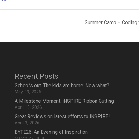
Summer Camp – Coding wi
Recent Posts
School’s out. The kids are home. Now what?
May 29, 2026
A Milestone Moment: iNSPIRE Ribbon Cutting
April 15, 2026
Great Reviews on latest efforts to iNSPIRE!
April 3, 2026
BYTE26: An Evening of Inspiration
March 27, 2026