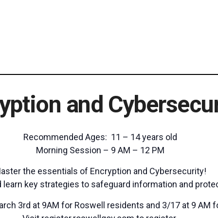
yption and Cybersecur
Recommended Ages: 11 – 14 years old
Morning Session – 9 AM – 12 PM
aster the essentials of Encryption and Cybersecurity!
learn key strategies to safeguard information and prote
arch 3rd at 9AM for Roswell residents and 3/17 at 9 AM f