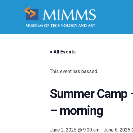
« All Events
This event has passed.
Summer Camp – 
– morning
June 2, 2025 @ 9:00 am
-
June 6, 2025