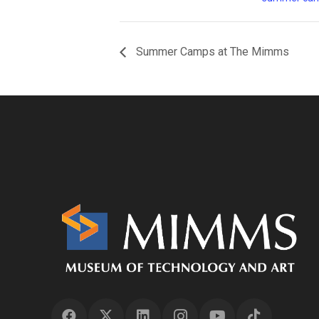
Summer Camps at The Mimms