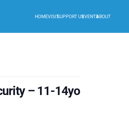
HOME
VISIT
SUPPORT US
EVENTS
ABOUT
urity – 11-14yo