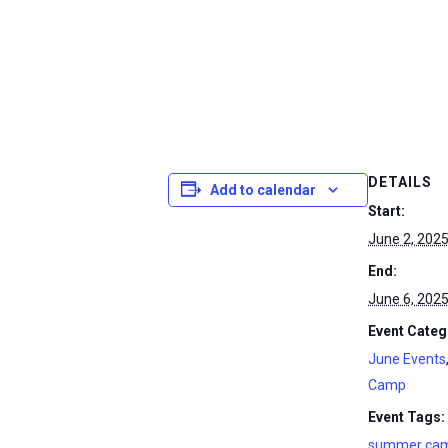
DETAILS
Add to calendar
Start:
June 2, 202
End:
June 6, 202
Event Categ
June Events
Camp
Event Tags:
summer ca