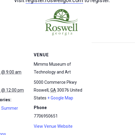
Visit
register.roswellgov.com
to register.
VENUE
Mimms Museum of
5 @ 9:00 am
Technology and Art
5000 Commerce Pkwy
5 @ 12:00 pm
Roswell
,
GA
30076
United
States
+ Google Map
ories:
Phone
,
Summer
7706950651
View Venue Website
mps