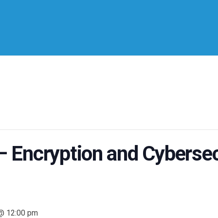
Encryption and Cybersec
 @ 12:00 pm