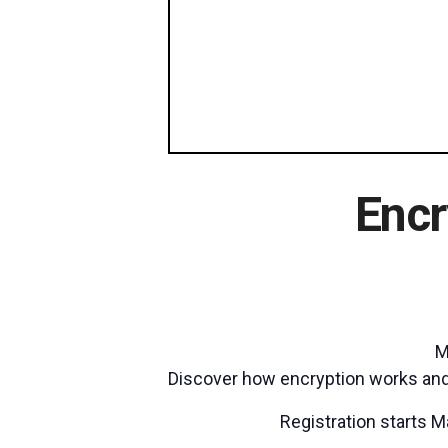
Encr
M
Discover how encryption works and 
Registration starts M