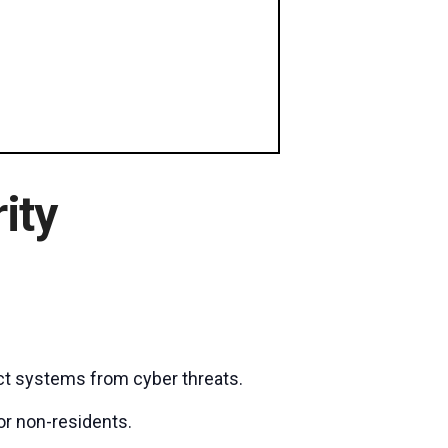
ity
ct systems from cyber threats.
or non-residents.