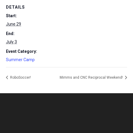
DETAILS
Start:
June 29
End:
July 3
Event Category:
Summer Camp
RoboSoccer!
Mimms and CNC Reciprocal Weekend!