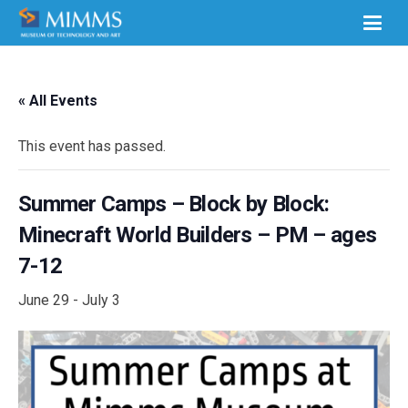
« All Events
This event has passed.
Summer Camps – Block by Block:
Minecraft World Builders – PM – ages
7-12
June 29
-
July 3