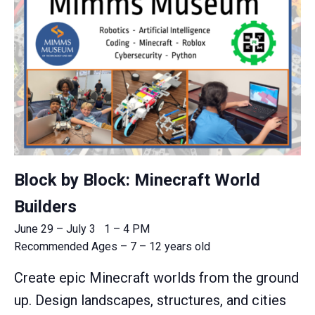
Block by Block: Minecraft World
Builders
June 29 – July 3 1 – 4 PM
Recommended Ages – 7 – 12 years old
Create epic Minecraft worlds from the ground
up. Design landscapes, structures, and cities