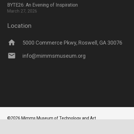
BYTE26: An Evening of Inspiration
March 27, 2026
Location
home
5000 Commerce Pkwy, Roswell, GA 30076
mail
info@mimmsmuseum.org
©2026 Mimms Museum of Technology and Art
Website Developed and Maintained