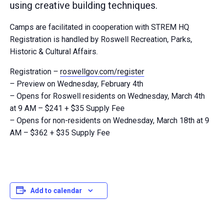
using creative building techniques.
Camps are facilitated in cooperation with STREM HQ
Registration is handled by Roswell Recreation, Parks,
Historic & Cultural Affairs.
Registration –
roswellgov.com/register
– Preview on Wednesday, February 4th
– Opens for Roswell residents on Wednesday, March 4th
at 9 AM – $241 + $35 Supply Fee
– Opens for non-residents on Wednesday, March 18th at 9
AM – $362 + $35 Supply Fee
Add to calendar