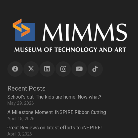
Recent Posts
School’s out. The kids are home. Now what?
May 29, 2026
A Milestone Moment: iNSPIRE Ribbon Cutting
April 15, 2026
Great Reviews on latest efforts to iNSPIRE!
April 3, 2026