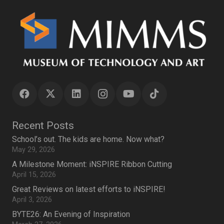
Recent Posts
School’s out. The kids are home. Now what?
May 29, 2026
A Milestone Moment: iNSPIRE Ribbon Cutting
April 15, 2026
Great Reviews on latest efforts to iNSPIRE!
April 3, 2026
BYTE26: An Evening of Inspiration