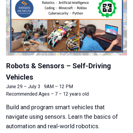
Robots & Sensors – Self-Driving
Vehicles
June 29 – July 3 9AM – 12 PM
Recommended Ages – 7 – 12 years old
Build and program smart vehicles that
navigate using sensors. Learn the basics of
automation and real-world robotics.