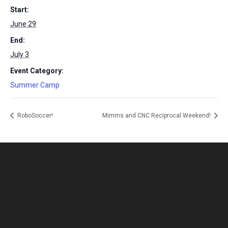
Start:
June 29
End:
July 3
Event Category:
Summer Camp
RoboSoccer!
Mimms and CNC Reciprocal Weekend!