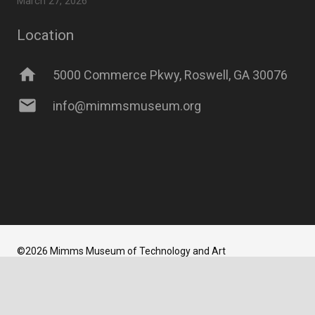
March 27, 2026
Location
home
5000 Commerce Pkwy, Roswell, GA 30076
mail
info@mimmsmuseum.org
©2026 Mimms Museum of Technology and Art
Website Developed and Maintained
by
Newbrew LLC