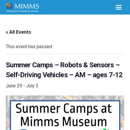
« All Events
This event has passed.
Summer Camps – Robots & Sensors –
Self-Driving Vehicles – AM – ages 7-12
June 29
-
July 3