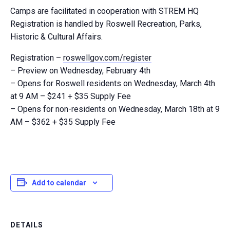
Camps are facilitated in cooperation with STREM HQ
Registration is handled by Roswell Recreation, Parks,
Historic & Cultural Affairs.
Registration –
roswellgov.com/register
– Preview on Wednesday, February 4th
– Opens for Roswell residents on Wednesday, March 4th
at 9 AM – $241 + $35 Supply Fee
– Opens for non-residents on Wednesday, March 18th at 9
AM – $362 + $35 Supply Fee
Add to calendar
DETAILS