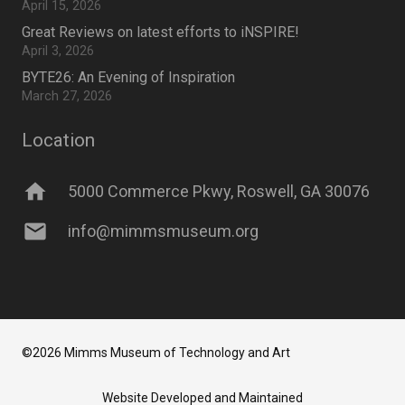
April 15, 2026
Great Reviews on latest efforts to iNSPIRE!
April 3, 2026
BYTE26: An Evening of Inspiration
March 27, 2026
Location
home
5000 Commerce Pkwy, Roswell, GA 30076
mail
info@mimmsmuseum.org
©2026 Mimms Museum of Technology and Art
Website Developed and Maintained