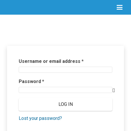
Required
Username or email address
*
Required
Password
*
LOG IN
Lost your password?