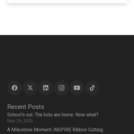
Recent Posts
School’s out. The kids are home. Now what?
May 29, 2026
A Milestone Moment: iNSPIRE Ribbon Cutting