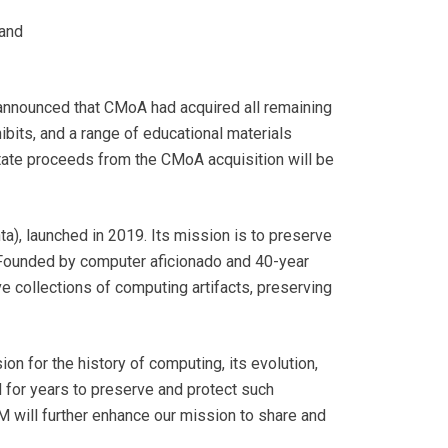
pand
 announced that CMoA had acquired all remaining
ibits, and a range of educational materials
ate proceeds from the CMoA acquisition will be
), launched in 2019. Its mission is to preserve
s. Founded by computer aficionado and 40-year
e collections of computing artifacts, preserving
n for the history of computing, its evolution,
 for years to preserve and protect such
M will further enhance our mission to share and