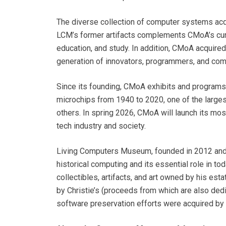
The diverse collection of computer systems acq
LCM’s former artifacts complements CMoA’s curre
education, and study. In addition, CMoA acquire
generation of innovators, programmers, and com
Since its founding, CMoA exhibits and programs
microchips from 1940 to 2020, one of the large
others. In spring 2026, CMoA will launch its mos
tech industry and society.
Living Computers Museum, founded in 2012 and c
historical computing and its essential role in t
collectibles, artifacts, and art owned by his est
by Christie’s (proceeds from which are also dedi
software preservation efforts were acquired by