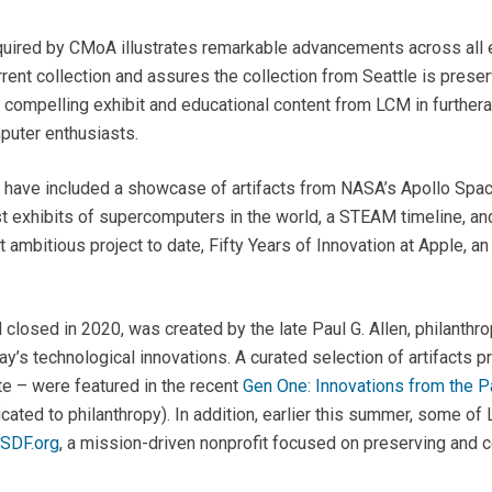
uired by CMoA illustrates remarkable advancements across all e
nt collection and assures the collection from Seattle is preserv
d compelling exhibit and educational content from LCM in further
puter enthusiasts.
 have included a showcase of artifacts from NASA’s Apollo Spac
st exhibits of supercomputers in the world, a STEAM timeline, 
t ambitious project to date,
Fifty Years of Innovation at Apple
, a
losed in 2020, was created by the late Paul G. Allen, philanthr
oday’s technological innovations. A curated selection of artifact
ate – were featured in the recent
Gen One: Innovations from the Pa
cated to philanthropy). In addition, earlier this summer, some o
SDF.org
, a mission-driven nonprofit focused on preserving and c