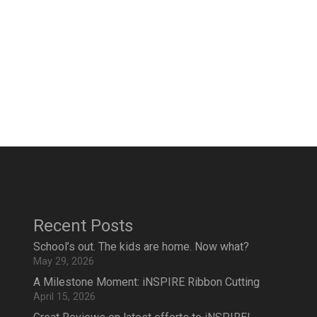
Recent Posts
School’s out. The kids are home. Now what?
May 29, 2026
A Milestone Moment: iNSPIRE Ribbon Cutting
April 15, 2026