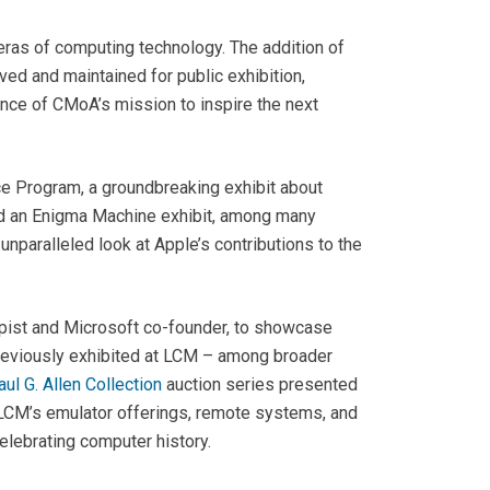
ras of computing technology. The addition of
ed and maintained for public exhibition,
ance of CMoA’s mission to inspire the next
e Program, a groundbreaking exhibit about
and an Enigma Machine exhibit, among many
n unparalleled look at Apple’s contributions to the
opist and Microsoft co-founder, to showcase
s previously exhibited at LCM – among broader
ul G. Allen Collection
auction series presented
f LCM’s emulator offerings, remote systems, and
elebrating computer history.