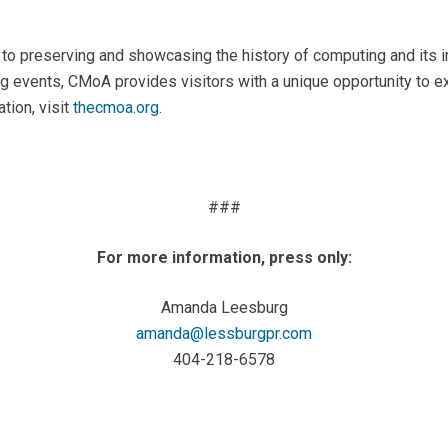
 preserving and showcasing the history of computing and its im
 events, CMoA provides visitors with a unique opportunity to ex
tion, visit
thecmoa.org
.
###
For more information, press only:
Amanda Leesburg
amanda@lessburgpr.com
404-218-6578