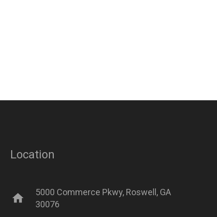
Location
5000 Commerce Pkwy, Roswell, GA
home
30076