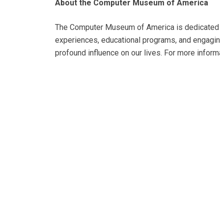
About the Computer Museum of America
The Computer Museum of America is dedicated to
experiences, educational programs, and engaging
profound influence on our lives. For more informa