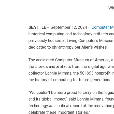
Wid
SEATTLE –
September 12, 2024
–
Computer M
historical computing and technology artifacts an
previously housed at Living Computers Museum 
dedicated to philanthropy per Allen’s wishes.
The acclaimed Computer Museum of America, a no
the stories and artifacts from the digital age w
collector Lonnie Mimms, the 501(c)3 nonprofit i
the history of computing for future generations.
“We couldn’t be more proud to carry on the legac
and its global impact,” said Lonnie Mimms, foun
technology as a critical record of the innovati
celebrate these important stories.”