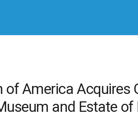
f America Acquires C
Museum and Estate of P