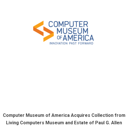
Computer Museum of America Acquires Collection from
Living Computers Museum and Estate of Paul G. Allen