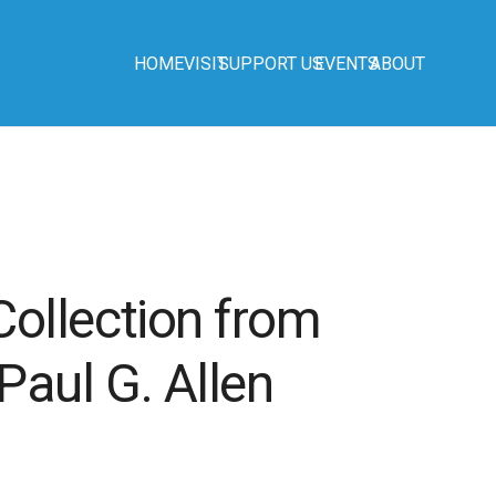
HOME
VISIT
SUPPORT US
EVENTS
ABOUT
ollection from
aul G. Allen