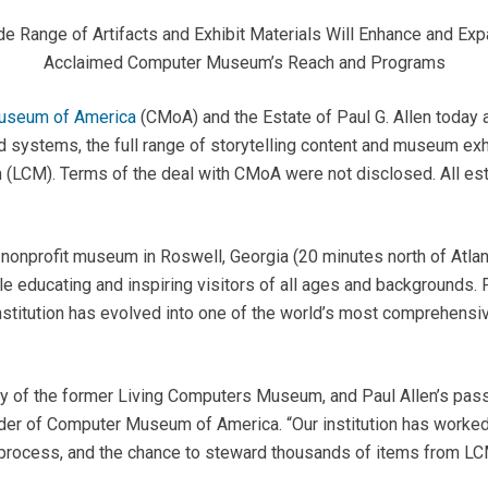
e Range of Artifacts and Exhibit Materials Will Enhance and Ex
Acclaimed Computer Museum’s Reach and Programs
useum of America
(CMoA) and the Estate of Paul G. Allen today
d systems, the full range of storytelling content and museum exh
(LCM). Terms of the deal with CMoA were not disclosed. All est
nprofit museum in Roswell, Georgia (20 minutes north of Atlanta
hile educating and inspiring visitors of all ages and background
nstitution has evolved into one of the world’s most comprehensiv
y of the former Living Computers Museum, and Paul Allen’s passio
der of Computer Museum of America. “Our institution has worked
on process, and the chance to steward thousands of items from LC