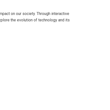
pact on our society. Through interactive
plore the evolution of technology and its