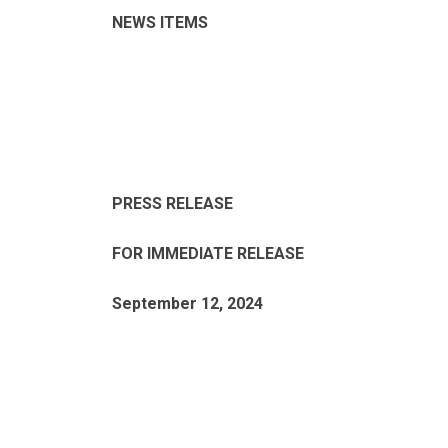
NEWS ITEMS
PRESS RELEASE
FOR IMMEDIATE RELEASE
September 12, 2024