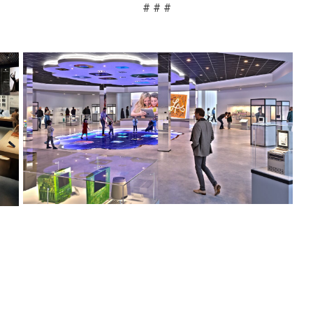
# # #