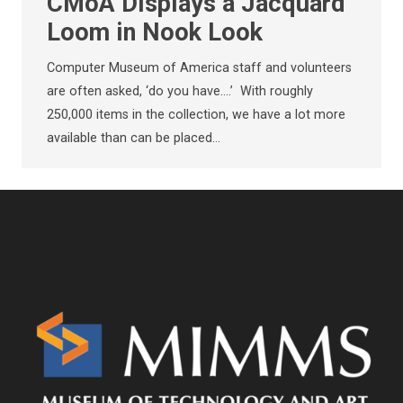
CMoA Displays a Jacquard
Loom in Nook Look
Computer Museum of America staff and volunteers
are often asked, ‘do you have….’ With roughly
250,000 items in the collection, we have a lot more
available than can be placed…