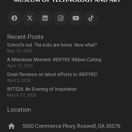
Recent Posts
School’s out. The kids are home. Now what?
May 29, 2026
A Milestone Moment: iNSPIRE Ribbon Cutting
April 15, 2026
Great Reviews on latest efforts to iNSPIRE!
April 3, 2026
BYTE26: An Evening of Inspiration
March 27, 2026
Location
home
5000 Commerce Pkwy, Roswell, GA 30076