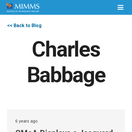
<< Back to Blog
Charles
Babbage
6 years ago