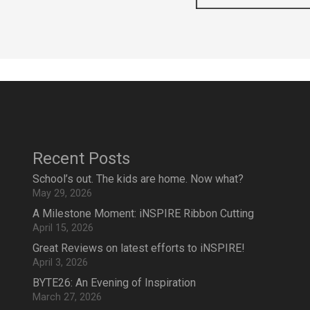
Recent Posts
School’s out. The kids are home. Now what?
May 29, 2026
A Milestone Moment: iNSPIRE Ribbon Cutting
April 15, 2026
Great Reviews on latest efforts to iNSPIRE!
April 3, 2026
BYTE26: An Evening of Inspiration
March 27, 2026