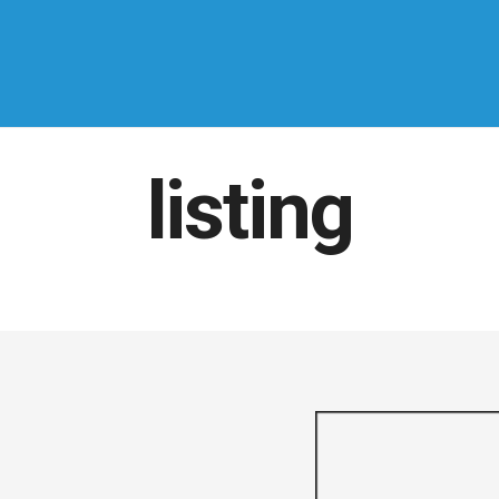
listing