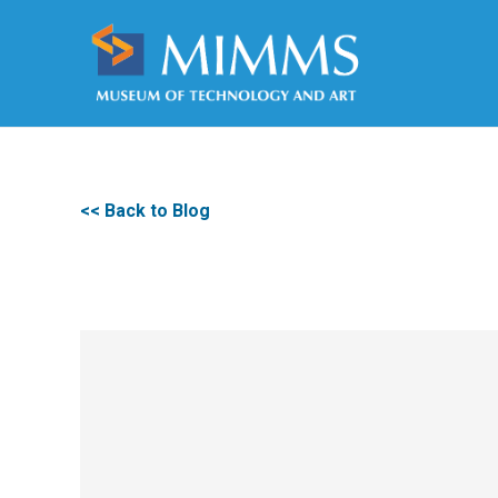
<< Back to Blog