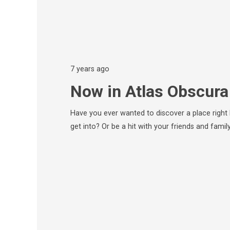
7 years ago
Now in Atlas Obscura
Have you ever wanted to discover a place right
get into? Or be a hit with your friends and fami