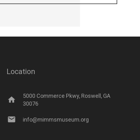
Location
5000 Commerce Pkwy, Roswell, GA
home
30076
mail
info@mimmsmuseum.org