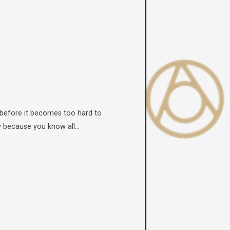
 before it becomes too hard to
ly because you know all…