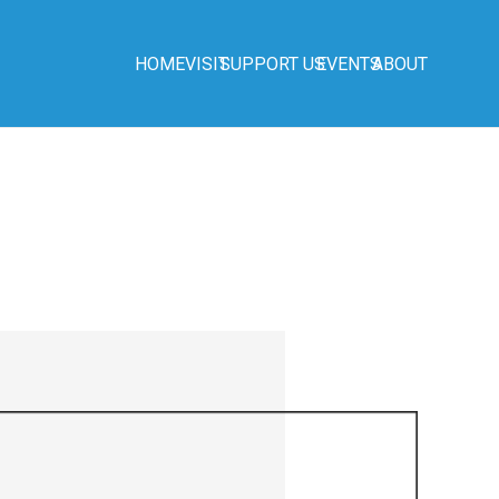
HOME
VISIT
SUPPORT US
EVENTS
ABOUT