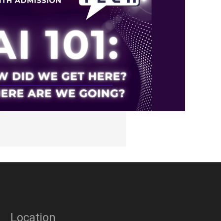
Location