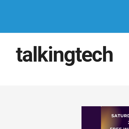
talkingtech