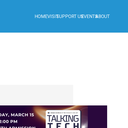
HOME
VISIT
SUPPORT US
EVENTS
ABOUT