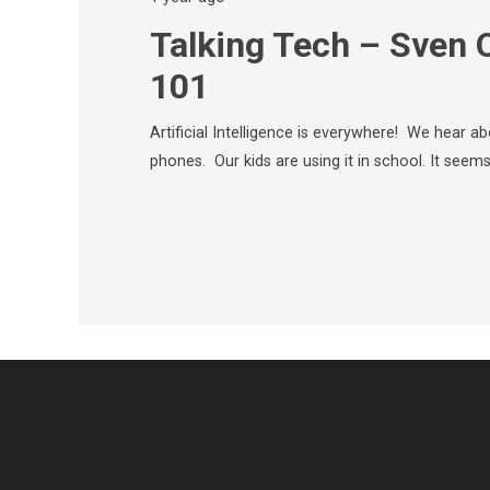
Talking Tech – Sven 
101
Artificial Intelligence is everywhere! We hear abo
phones. Our kids are using it in school. It seems