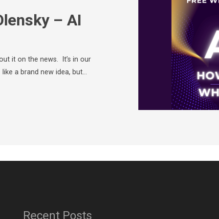
Olensky – AI
ut it on the news. It’s in our
 like a brand new idea, but…
Recent Posts