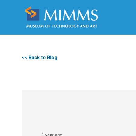
<< Back to Blog
1 year ago