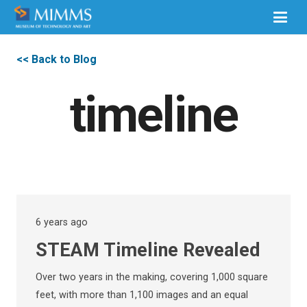
<< Back to Blog
timeline
6 years ago
STEAM Timeline Revealed
Over two years in the making, covering 1,000 square
feet, with more than 1,100 images and an equal