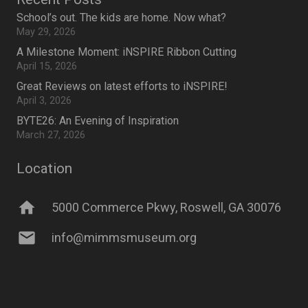
School’s out. The kids are home. Now what?
May 29, 2026
A Milestone Moment: iNSPIRE Ribbon Cutting
April 15, 2026
Great Reviews on latest efforts to iNSPIRE!
April 3, 2026
BYTE26: An Evening of Inspiration
March 27, 2026
Location
home
5000 Commerce Pkwy, Roswell, GA 30076
mail
info@mimmsmuseum.org