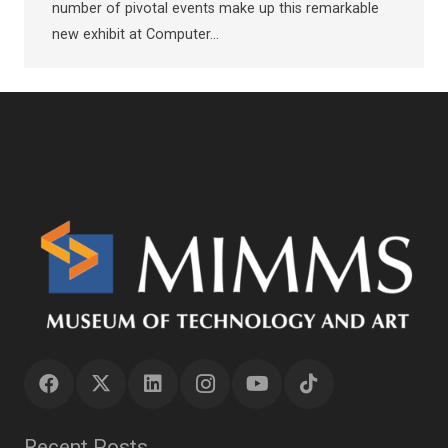
number of pivotal events make up this remarkable
new exhibit at Computer…
Recent Posts