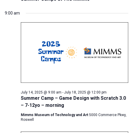
9:00 am
July 14, 2025 @ 9:00 am
-
July 18, 2025 @ 12:00 pm
Summer Camp – Game Design with Scratch 3.0
– 7-12yo – morning
Mimms Museum of Technology and Art
5000 Commerce Pkwy,
Roswell