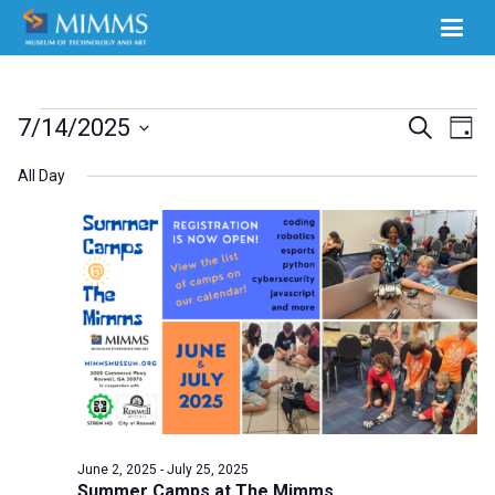
Events
Ev
7/14/2025
Events
Search
Day
Select
Vi
for
Search
All Day
date.
Na
July
and
14,
Views
2025
Naviga
June 2, 2025
-
July 25, 2025
Summer Camps at The Mimms