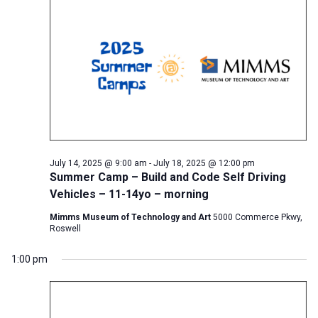
July 14, 2025 @ 9:00 am
-
July 18, 2025 @ 12:00 pm
Summer Camp – Build and Code Self Driving
Vehicles – 11-14yo – morning
Mimms Museum of Technology and Art
5000 Commerce Pkwy,
Roswell
1:00 pm