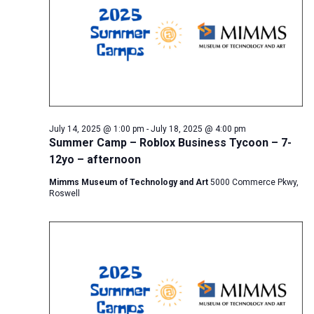
July 14, 2025 @ 1:00 pm
-
July 18, 2025 @ 4:00 pm
Summer Camp – Roblox Business Tycoon – 7-
12yo – afternoon
Mimms Museum of Technology and Art
5000 Commerce Pkwy,
Roswell