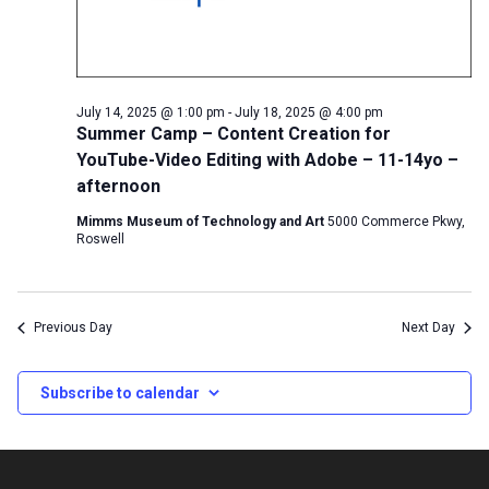
July 14, 2025 @ 1:00 pm
-
July 18, 2025 @ 4:00 pm
Summer Camp – Content Creation for
YouTube-Video Editing with Adobe – 11-14yo –
afternoon
Mimms Museum of Technology and Art
5000 Commerce Pkwy,
Roswell
Previous Day
Next Day
Subscribe to calendar