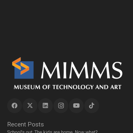
Recent Posts
School’s out. The kids are home. Now what?