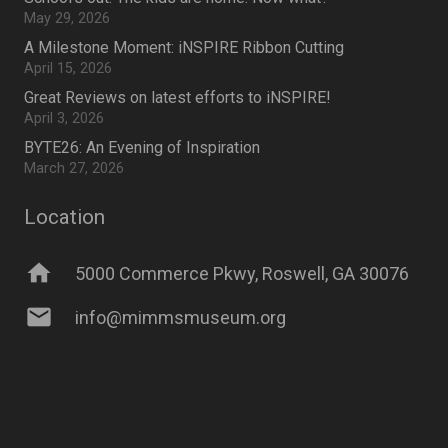
May 29, 2026
A Milestone Moment: iNSPIRE Ribbon Cutting
April 15, 2026
Great Reviews on latest efforts to iNSPIRE!
April 3, 2026
BYTE26: An Evening of Inspiration
March 27, 2026
Location
home
5000 Commerce Pkwy, Roswell, GA 30076
mail
info@mimmsmuseum.org