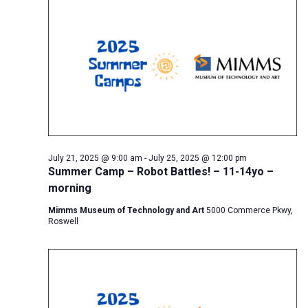
July 21, 2025 @ 9:00 am
-
July 25, 2025 @ 12:00 pm
Summer Camp – Robot Battles! – 11-14yo –
morning
Mimms Museum of Technology and Art
5000 Commerce Pkwy,
Roswell