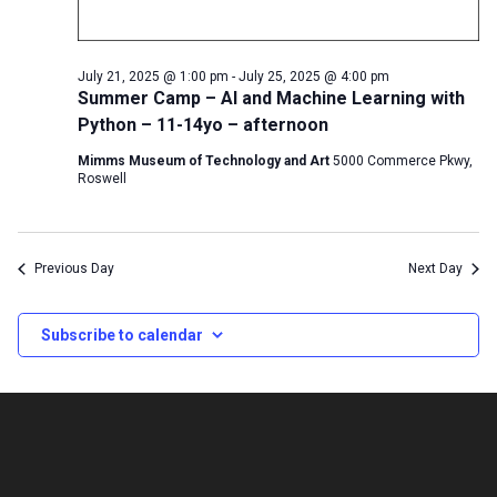
July 21, 2025 @ 1:00 pm
-
July 25, 2025 @ 4:00 pm
Summer Camp – AI and Machine Learning with
Python – 11-14yo – afternoon
Mimms Museum of Technology and Art
5000 Commerce Pkwy,
Roswell
Previous Day
Next Day
Subscribe to calendar