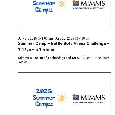
July 21, 2025 @ 1:00 pm
-
July 25, 2025 @ 4:00 pm
Summer Camp – Battle Bots Arena Challenge –
7-12yo – afternoon
Mimms Museum of Technology and Art
5000 Commerce Pkwy,
Roswell