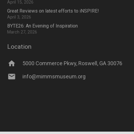
April 15, 2026
Great Reviews on latest efforts to iNSPIRE!
April 3, 2026
BYTE26: An Evening of Inspiration
March 27, 2026
Location
home
5000 Commerce Pkwy, Roswell, GA 30076
mail
info@mimmsmuseum.org