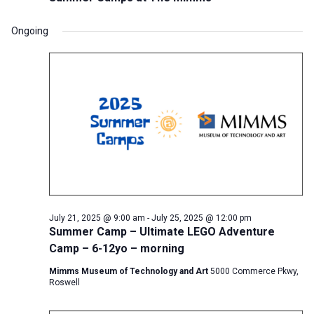
Ongoing
July 21, 2025 @ 9:00 am
-
July 25, 2025 @ 12:00 pm
Summer Camp – Ultimate LEGO Adventure
Camp – 6-12yo – morning
Mimms Museum of Technology and Art
5000 Commerce Pkwy,
Roswell