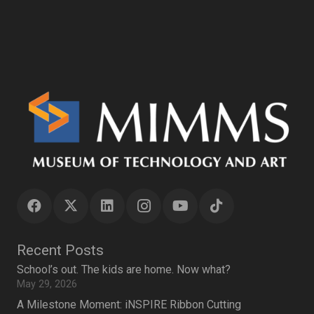
Recent Posts
School’s out. The kids are home. Now what?
May 29, 2026
A Milestone Moment: iNSPIRE Ribbon Cutting