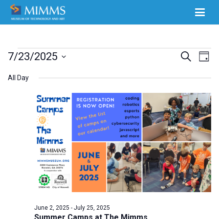
Events
Ev
7/23/2025
Events
Search
Day
Select
Vi
for
Search
All Day
date.
Na
July
and
23,
Views
2025
Naviga
June 2, 2025
-
July 25, 2025
Summer Camps at The Mimms