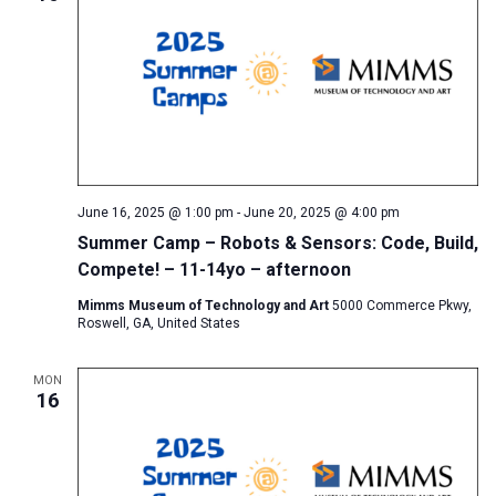
June 16, 2025 @ 1:00 pm
-
June 20, 2025 @ 4:00 pm
Summer Camp – Robots & Sensors: Code, Build,
Compete! – 11-14yo – afternoon
Mimms Museum of Technology and Art
5000 Commerce Pkwy,
Roswell, GA, United States
MON
16