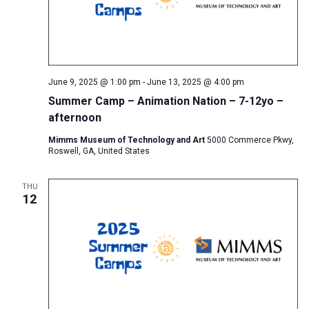
June 9, 2025 @ 1:00 pm
-
June 13, 2025 @ 4:00 pm
Summer Camp – Animation Nation – 7-12yo –
afternoon
Mimms Museum of Technology and Art
5000 Commerce Pkwy,
Roswell, GA, United States
THU
12