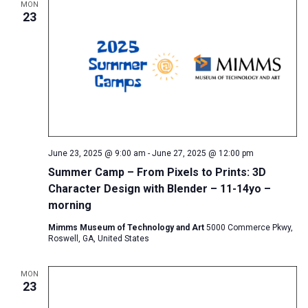
MON
23
June 23, 2025 @ 9:00 am
-
June 27, 2025 @ 12:00 pm
Summer Camp – From Pixels to Prints: 3D
Character Design with Blender – 11-14yo –
morning
Mimms Museum of Technology and Art
5000 Commerce Pkwy,
Roswell, GA, United States
MON
23