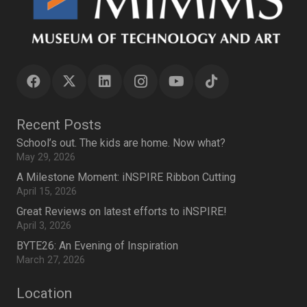
Recent Posts
School’s out. The kids are home. Now what?
May 29, 2026
A Milestone Moment: iNSPIRE Ribbon Cutting
April 15, 2026
Great Reviews on latest efforts to iNSPIRE!
April 3, 2026
BYTE26: An Evening of Inspiration
March 27, 2026
Location