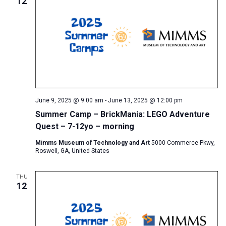
12
June 9, 2025 @ 9:00 am
-
June 13, 2025 @ 12:00 pm
Summer Camp – BrickMania: LEGO Adventure
Quest – 7-12yo – morning
Mimms Museum of Technology and Art
5000 Commerce Pkwy,
Roswell, GA, United States
THU
12