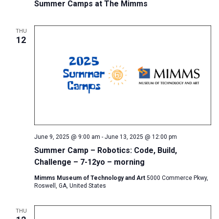
Summer Camps at The Mimms
THU
12
June 9, 2025 @ 9:00 am
-
June 13, 2025 @ 12:00 pm
Summer Camp – Robotics: Code, Build,
Challenge – 7-12yo – morning
Mimms Museum of Technology and Art
5000 Commerce Pkwy,
Roswell, GA, United States
THU