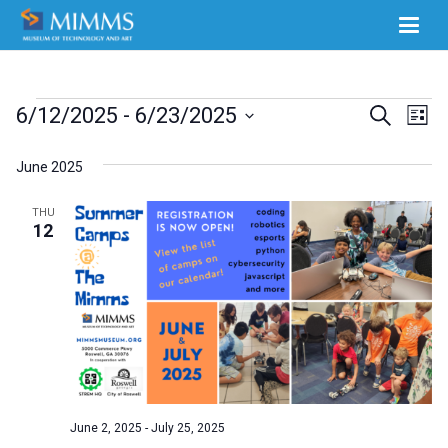
Events
Ev
6/12/2025
 - 
6/23/2025
Events
Search
List
Select
Vi
Search
June 2025
date.
Na
and
THU
Views
12
Naviga
June 2, 2025
-
July 25, 2025