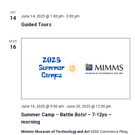
SAT
June 14, 2025 @ 1:00 pm
-
3:00 pm
14
Guided Tours
MON
16
June 16, 2025 @ 9:00 am
-
June 20, 2025 @ 12:00 pm
Summer Camp – Battle Bots! – 7-12yo –
morning
Mimms Museum of Technology and Art
5000 Commerce Pkwy,