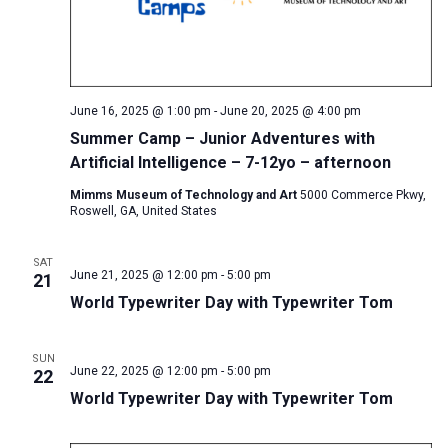
June 16, 2025 @ 1:00 pm
-
June 20, 2025 @ 4:00 pm
Summer Camp – Junior Adventures with
Artificial Intelligence – 7-12yo – afternoon
Mimms Museum of Technology and Art
5000 Commerce Pkwy,
Roswell, GA, United States
SAT
June 21, 2025 @ 12:00 pm
-
5:00 pm
21
World Typewriter Day with Typewriter Tom
SUN
June 22, 2025 @ 12:00 pm
-
5:00 pm
22
World Typewriter Day with Typewriter Tom