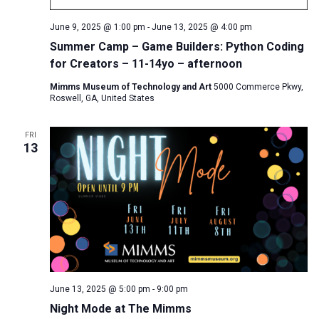
June 9, 2025 @ 1:00 pm
-
June 13, 2025 @ 4:00 pm
Summer Camp – Game Builders: Python Coding
for Creators – 11-14yo – afternoon
Mimms Museum of Technology and Art
5000 Commerce Pkwy,
Roswell, GA, United States
FRI
13
June 13, 2025 @ 5:00 pm
-
9:00 pm
Night Mode at The Mimms