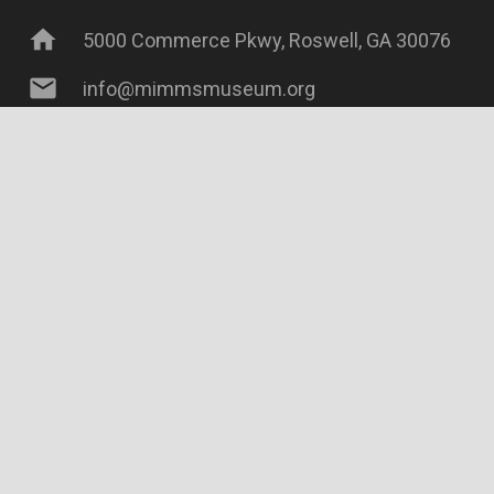
home
5000 Commerce Pkwy, Roswell, GA 30076
mail
info@mimmsmuseum.org