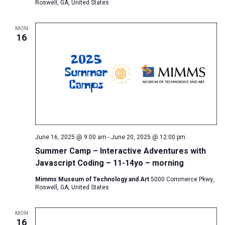
Roswell, GA, United States
MON
16
June 16, 2025 @ 9:00 am
-
June 20, 2025 @ 12:00 pm
Summer Camp – Interactive Adventures with
Javascript Coding – 11-14yo – morning
Mimms Museum of Technology and Art
5000 Commerce Pkwy,
Roswell, GA, United States
MON
16