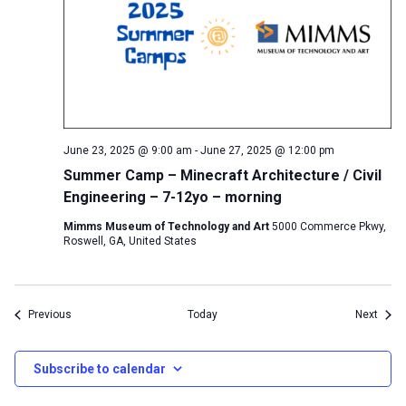
June 23, 2025 @ 9:00 am
-
June 27, 2025 @ 12:00 pm
Summer Camp – Minecraft Architecture / Civil
Engineering – 7-12yo – morning
Mimms Museum of Technology and Art
5000 Commerce Pkwy,
Roswell, GA, United States
Events
Event
Previous
Today
Next
Subscribe to calendar