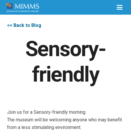
<< Back to Blog
Sensory-
friendly
Join us for a Sensory-friendly morning.
The museum will be welcoming anyone who may benefit
from a less stimulating environment.