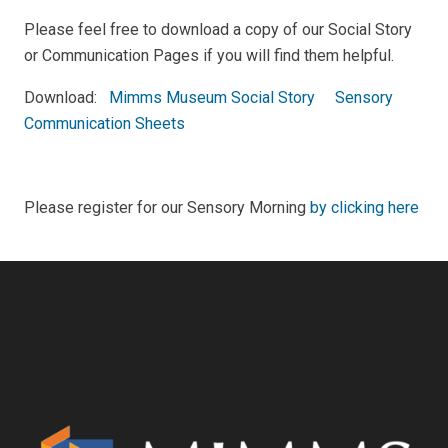
Please feel free to download a copy of our Social Story
or Communication Pages if you will find them helpful.
Download:
Mimms Museum Social Story
Sensory
Communication Sheets
Please register for our Sensory Morning
by clicking here