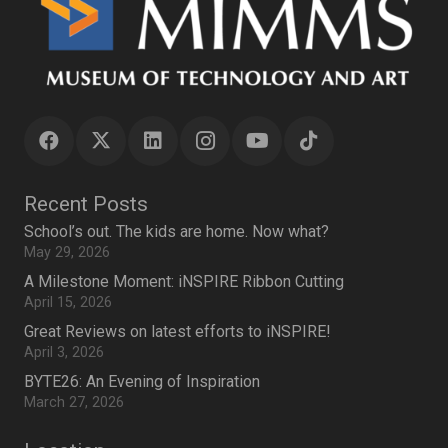
Recent Posts
School’s out. The kids are home. Now what?
May 29, 2026
A Milestone Moment: iNSPIRE Ribbon Cutting
April 15, 2026
Great Reviews on latest efforts to iNSPIRE!
April 3, 2026
BYTE26: An Evening of Inspiration
March 27, 2026