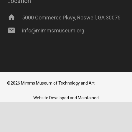
Location
home
5000 Commerce Pkwy, Roswell, GA 30076
mail
info@mimmsmuseum.org
©2026 Mimms Museum of Technology and Art
Website Developed and Maintained
by
Newbrew LLC
TERMS AND CONDITIONS