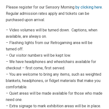
Please register for our Sensory Morning
by clicking here
.
Regular admission rates apply and tickets can be
purchased upon arrival.
– Video volumes will be turned down. Captions, when
available, are always on.
– Flashing lights from our Retrogaming area will be
turned off.
– Our visitor numbers will be kept low.
– We have headphones and wheelchairs available for
checkout – first come, first served.
– You are welcome to bring any items, such as weighted
blankets, headphones, or fidget materials that make you
comfortable.
– Quiet areas will be made available for those who made
need one.
– Extra signage to mark exhibition areas will be in place.