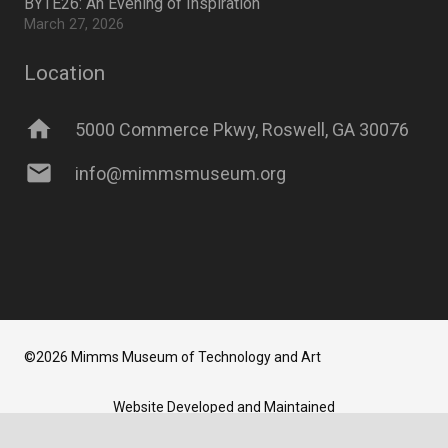
BYTE26: An Evening of Inspiration
March 27, 2026
Location
home
5000 Commerce Pkwy, Roswell, GA 30076
mail
info@mimmsmuseum.org
©2026 Mimms Museum of Technology and Art
Website Developed and Maintained
by
Newbrew LLC