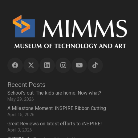
Recent Posts
School’s out. The kids are home. Now what?
May 29, 2026
A Milestone Moment: iNSPIRE Ribbon Cutting
April 15, 2026
Great Reviews on latest efforts to iNSPIRE!
April 3, 2026