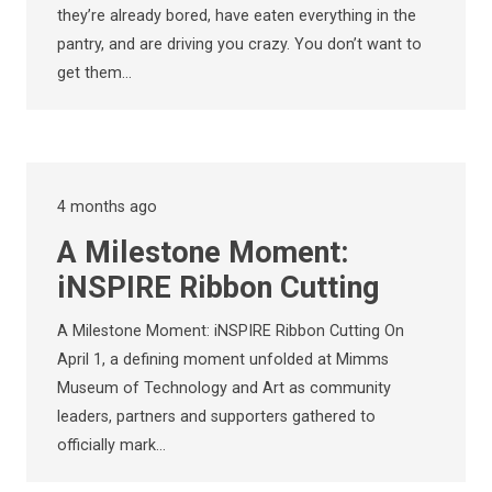
they’re already bored, have eaten everything in the
pantry, and are driving you crazy. You don’t want to
get them…
4 months ago
A Milestone Moment:
iNSPIRE Ribbon Cutting
A Milestone Moment: iNSPIRE Ribbon Cutting On
April 1, a defining moment unfolded at Mimms
Museum of Technology and Art as community
leaders, partners and supporters gathered to
officially mark…