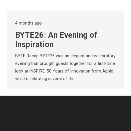
4 months ago
BYTE26: An Evening of
Inspiration
BYTE Recap BYTE26 was an elegant and celebratory
evening that brought guests together for a first-time
look at iNSPIRE: 50 Years of Innovation from Apple
while celebrating several of the…