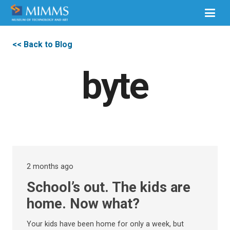
<< Back to Blog
byte
2 months ago
School’s out. The kids are
home. Now what?
Your kids have been home for only a week, but